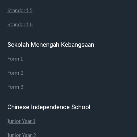
Standard 5
Standard 6
Sekolah Menengah Kebangsaan
Form 1
Form 2
Form 3
Chinese Independence School
Junior Year 1
Junior Year 2