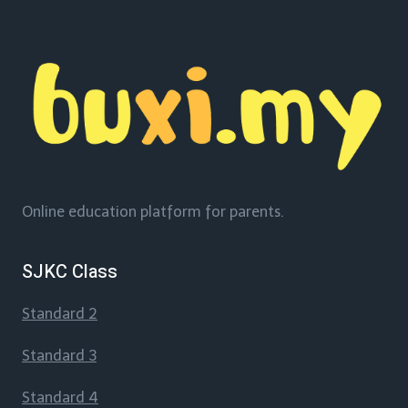
Online education platform for parents.
SJKC Class
Standard 2
Standard 3
Standard 4