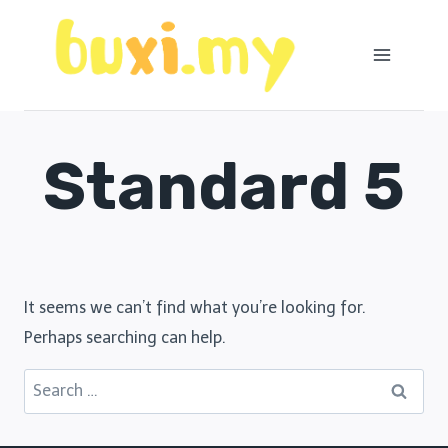
Skip
to
content
Standard 5
It seems we can’t find what you’re looking for.
Perhaps searching can help.
Search
for: