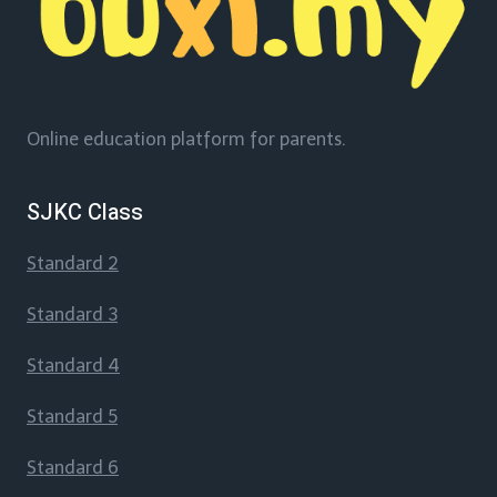
Online education platform for parents.
SJKC Class
Standard 2
Standard 3
Standard 4
Standard 5
Standard 6