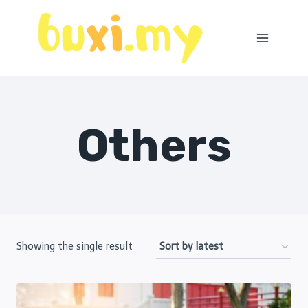
Skip
to
content
Others
Showing the single result