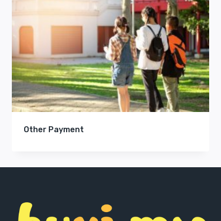
Other Payment