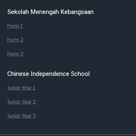
Sekolah Menengah Kebangsaan
Form 1
Form 2
Form 3
Chinese Independence School
Junior Year 1
Junior Year 2
Junior Year 3