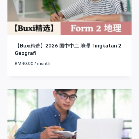
【Buxi精选】2026 国中中二 地理 Tingkatan 2
Geografi
RM
40.00
/ month