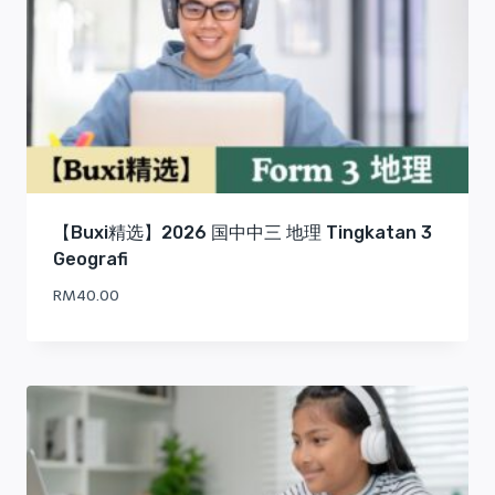
【Buxi精选】2026 国中中三 地理 Tingkatan 3
Geografi
RM
40.00