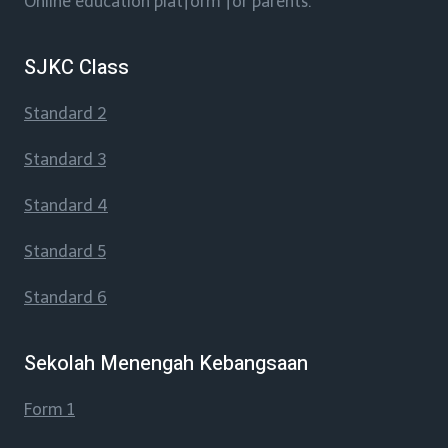
Online education platform for parents.
SJKC Class
Standard 2
Standard 3
Standard 4
Standard 5
Standard 6
Sekolah Menengah Kebangsaan
Form 1