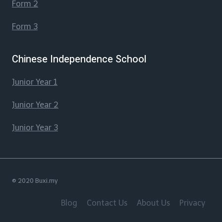
Form 2
Form 3
Chinese Independence School
Junior Year 1
Junior Year 2
Junior Year 3
© 2020 Buxi.my
Blog
Contact Us
About Us
Privacy