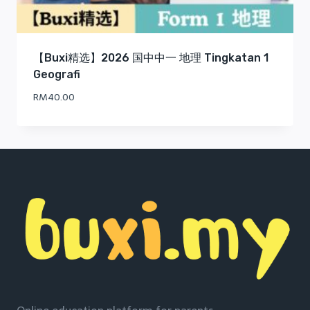
【Buxi精选】2026 国中中一 地理 Tingkatan 1
Geografi
RM
40.00