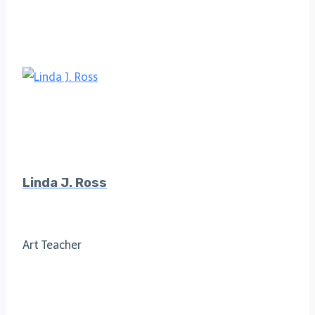
Linda J. Ross
Art Teacher