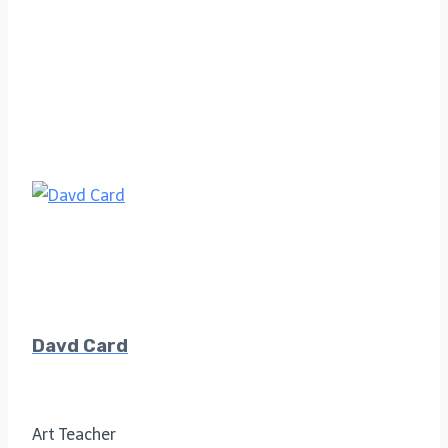
Davd Card
Art Teacher