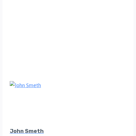
John Smeth