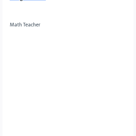
Math Teacher