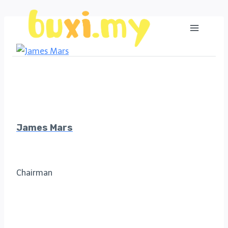
Skip
to
content
James Mars
Chairman