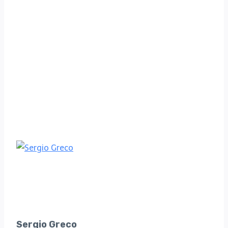
Sergio Greco