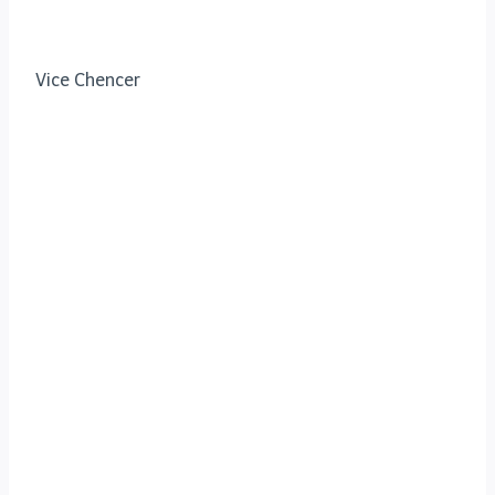
Vice Chencer