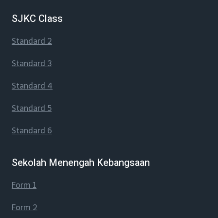
SJKC Class
Standard 2
Standard 3
Standard 4
Standard 5
Standard 6
Sekolah Menengah Kebangsaan
Form 1
Form 2