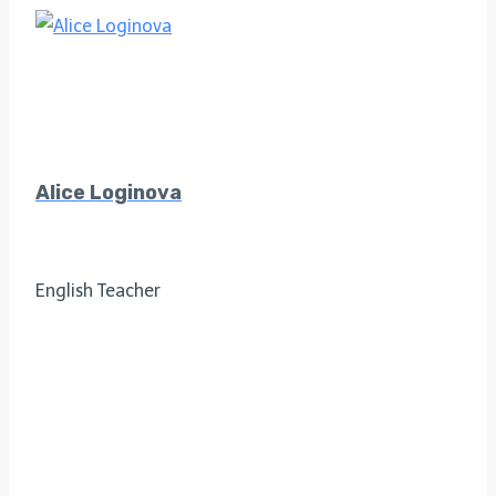
Alice Loginova
English Teacher