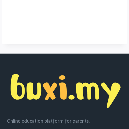
Online education platform for parents.