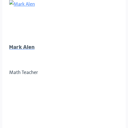
Mark Alen
Math Teacher