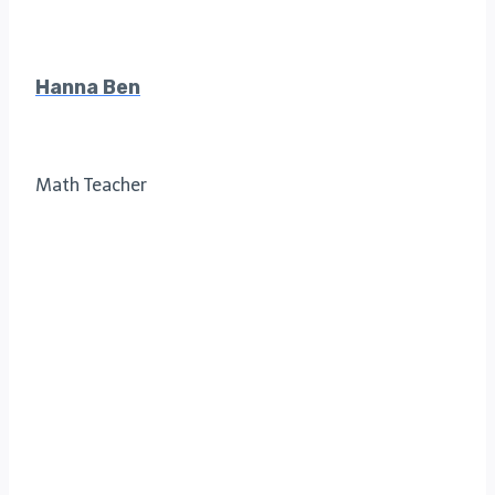
Hanna Ben
Math Teacher