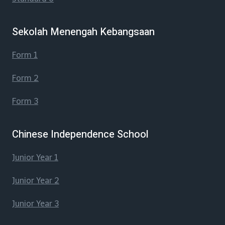
Sekolah Menengah Kebangsaan
Form 1
Form 2
Form 3
Chinese Independence School
Junior Year 1
Junior Year 2
Junior Year 3