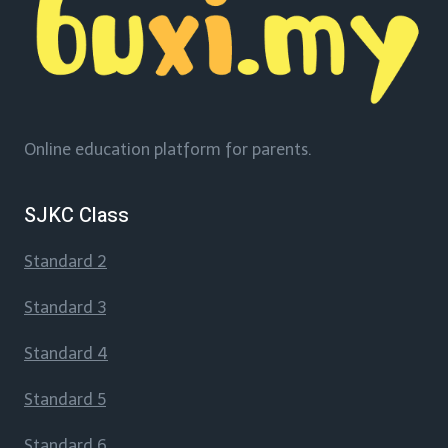
Online education platform for parents.
SJKC Class
Standard 2
Standard 3
Standard 4
Standard 5
Standard 6