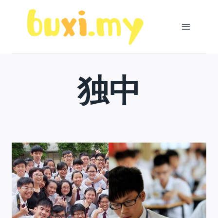
Skip
to
content
独中