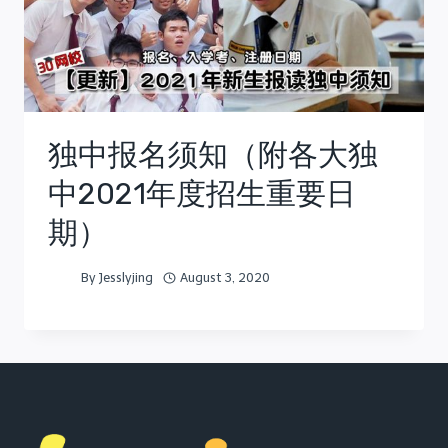
独中报名须知（附各大独
中2021年度招生重要日
期）
By
Jesslyjing
August 3, 2020