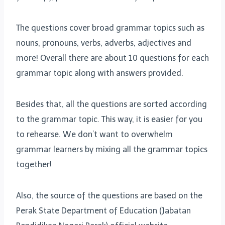
The questions cover broad grammar topics such as
nouns, pronouns, verbs, adverbs, adjectives and
more! Overall there are about 10 questions for each
grammar topic along with answers provided.
Besides that, all the questions are sorted according
to the grammar topic. This way, it is easier for you
to rehearse. We don’t want to overwhelm
grammar learners by mixing all the grammar topics
together!
Also, the source of the questions are based on the
Perak State Department of Education (Jabatan