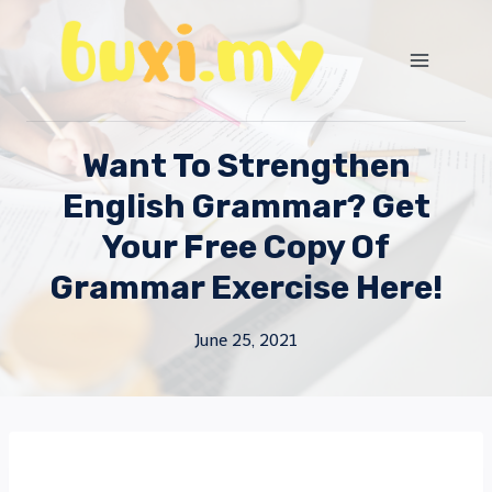
Skip
to
content
Want To Strengthen
English Grammar? Get
Your Free Copy Of
Grammar Exercise Here!
June 25, 2021