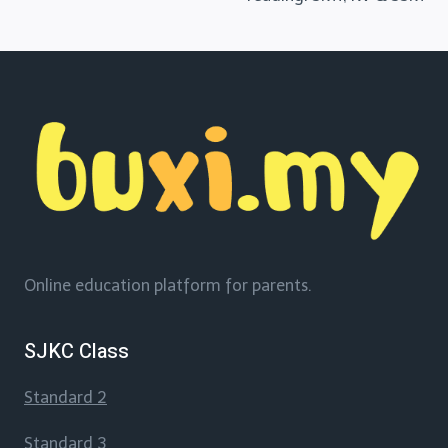
Online education platform for parents.
SJKC Class
Standard 2
Standard 3