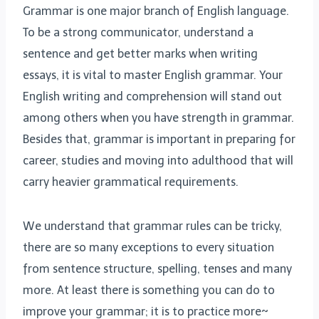
Grammar is one major branch of English language.
To be a strong communicator, understand a
sentence and get better marks when writing
essays, it is vital to master English grammar. Your
English writing and comprehension will stand out
among others when you have strength in grammar.
Besides that, grammar is important in preparing for
career, studies and moving into adulthood that will
carry heavier grammatical requirements.
We understand that grammar rules can be tricky,
there are so many exceptions to every situation
from sentence structure, spelling, tenses and many
more. At least there is something you can do to
improve your grammar; it is to practice more~