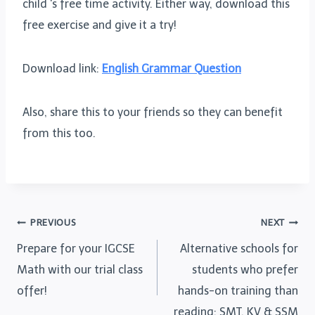
child ‘s free time activity. Either way, download this
free exercise and give it a try!
Download link:
English Grammar Question
Also, share this to your friends so they can benefit
from this too.
Post
PREVIOUS
NEXT
Prepare for your IGCSE
Alternative schools for
navigation
Math with our trial class
students who prefer
offer!
hands-on training than
reading: SMT, KV & SSM