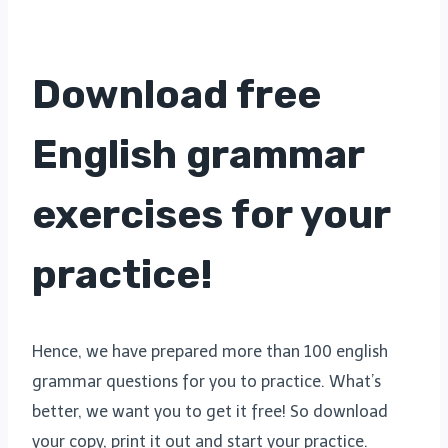
Download free
English grammar
exercises for your
practice!
Hence, we have prepared more than 100 english
grammar questions for you to practice. What’s
better, we want you to get it free! So download
your copy, print it out and start your practice.