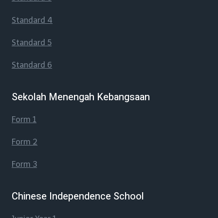
Standard 4
Standard 5
Standard 6
Sekolah Menengah Kebangsaan
Form 1
Form 2
Form 3
Chinese Independence School