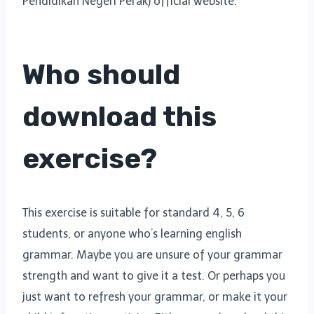
Pendidikan Negeri Perak) official website.
Who should
download this
exercise?
This exercise is suitable for standard 4, 5, 6
students, or anyone who’s learning english
grammar. Maybe you are unsure of your grammar
strength and want to give it a test. Or perhaps you
just want to refresh your grammar, or make it your